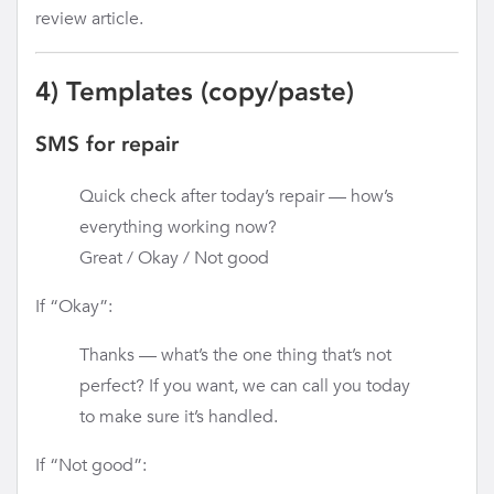
review article.
4) Templates (copy/paste)
SMS for repair
Quick check after today’s repair — how’s
everything working now?
Great / Okay / Not good
If “Okay”:
Thanks — what’s the one thing that’s not
perfect? If you want, we can call you today
to make sure it’s handled.
If “Not good”: