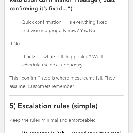
Resolution confirmation message (“Just
confirming it’s fixed…”)
Quick confirmation — is everything fixed
and working properly now? Yes/No
If No:
Thanks — what’s still happening? We’ll
schedule the next step today.
This “confirm” step is where most teams fail. They
assume. Customers remember.
5) Escalation rules (simple)
Keep the rules minimal and enforceable: