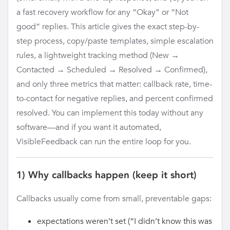
a fast recovery workflow for any “Okay” or “Not
good” replies. This article gives the exact step-by-
step process, copy/paste templates, simple escalation
rules, a lightweight tracking method (New →
Contacted → Scheduled → Resolved → Confirmed),
and only three metrics that matter: callback rate, time-
to-contact for negative replies, and percent confirmed
resolved. You can implement this today without any
software—and if you want it automated,
VisibleFeedback can run the entire loop for you.
1) Why callbacks happen (keep it short)
Callbacks usually come from small, preventable gaps:
expectations weren’t set (“I didn’t know this was