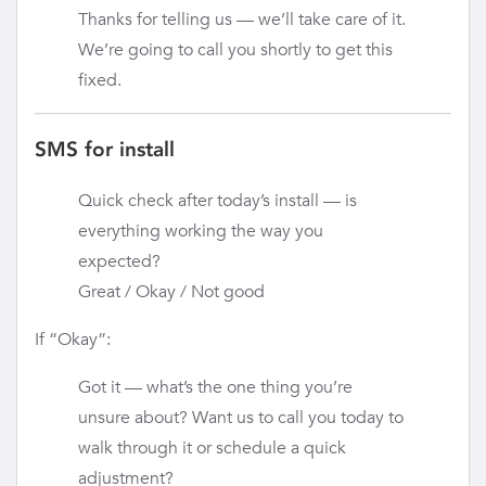
Thanks for telling us — we’ll take care of it.
We’re going to call you shortly to get this
fixed.
SMS for install
Quick check after today’s install — is
everything working the way you
expected?
Great / Okay / Not good
If “Okay”:
Got it — what’s the one thing you’re
unsure about? Want us to call you today to
walk through it or schedule a quick
adjustment?