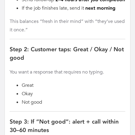
If the job finishes late, send it
next morning
This balances “fresh in their mind” with “they’ve used
it once.”
Step 2: Customer taps: Great / Okay / Not
good
You want a response that requires no typing.
Great
Okay
Not good
Step 3: If “Not good”: alert + call within
30–60 minutes