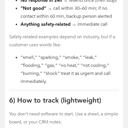
→ resend once (then stop)
No response in 24h
→ call within 30–60 min; if no
“Not good”
contact within 60 min, backup person alerted
→ immediate call
Anything safety-related
Safety-related examples depend on industry, but if a
customer uses words like:
“smell,” “sparking,” “smoke,” “leak,”
“flooding,” “gas,” “no heat,” “not cooling,”
“burning,” “shock” treat it as urgent and call
immediately.
6) How to track (lightweight)
You don’t need software to start. Use a sheet, a simple
board, or your CRM notes.