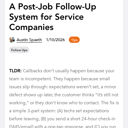
A Post-Job Follow-Up
System for Service
Companies
Austin Spaeth
1/10/2026
Tips
Follow Ups
Callbacks don’t usually happen because your
TLDR:
team is incompetent. They happen because small
issues slip through: expectations weren’t set, a minor
defect shows up later, the customer thinks “it’s still not
working,” or they don’t know who to contact. The fix is
a simple 3-part system: (A) techs set expectations
before leaving, (B) you send a short 24-hour check-in
(SMS/email) with a one-tap response, and (C) you run