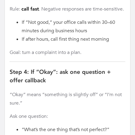
Rule:
. Negative responses are time-sensitive.
call fast
If “Not good,” your office calls within 30–60
minutes during business hours
If after hours, call first thing next morning
Goal: turn a complaint into a plan.
Step 4: If “Okay”: ask one question +
offer callback
“Okay” means “something is slightly off” or “I’m not
sure.”
Ask one question:
“What’s the one thing that’s not perfect?”