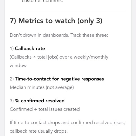
customer confirms.
7) Metrics to watch (only 3)
Don’t drown in dashboards. Track these three:
1)
Callback rate
(Callbacks ÷ total jobs) over a weekly/monthly
window
2)
Time-to-contact for negative responses
Median minutes (not average)
3)
% confirmed resolved
Confirmed ÷ total issues created
If time-to-contact drops and confirmed resolved rises,
callback rate usually drops.