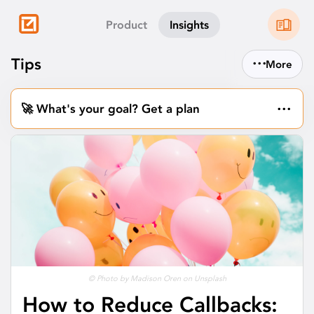
Product
Insights
...
Tips
More
...
🚀 What's your goal? Get a plan
© Photo by Madison Oren on Unsplash
How to Reduce Callbacks: