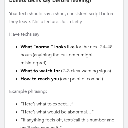
bullets techs say before leaving)
Your tech should say a short, consistent script before
they leave. Not a lecture. Just clarity.
Have techs say:
for the next 24–48
What “normal” looks like
hours (anything the customer might
misinterpret)
(2–3 clear warning signs)
What to watch for
(one point of contact)
How to reach you
Example phrasing:
“Here’s what to expect…”
“Here’s what would be abnormal…”
“If anything feels off, text/call this number and
we’ll take care of it.”