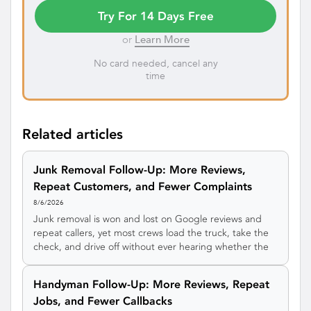
Try For 14 Days Free
or
Learn More
No card needed, cancel any
time
Related articles
Junk Removal Follow-Up: More Reviews,
Repeat Customers, and Fewer Complaints
8/6/2026
Junk removal is won and lost on Google reviews and
repeat callers, yet most crews load the truck, take the
check, and drive off without ever hearing whether the
customer was happy. Here's a simple junk removal
follow-up system that catches complaints privately,
Handyman Follow-Up: More Reviews, Repeat
earns more 5-star reviews, and turns one cleanout into
Jobs, and Fewer Callbacks
a steady stream of repeat and referral work.