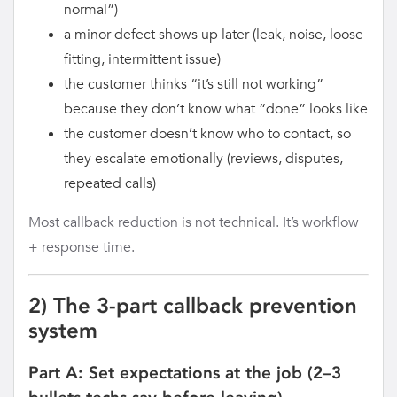
normal”)
a minor defect shows up later (leak, noise, loose
fitting, intermittent issue)
the customer thinks “it’s still not working”
because they don’t know what “done” looks like
the customer doesn’t know who to contact, so
they escalate emotionally (reviews, disputes,
repeated calls)
Most callback reduction is not technical. It’s workflow
+ response time.
2) The 3-part callback prevention
system
Part A: Set expectations at the job (2–3