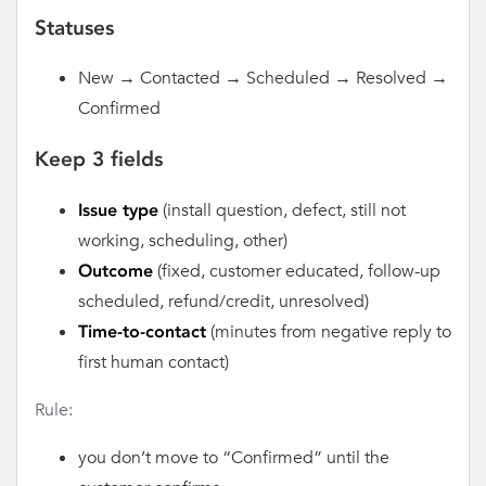
Statuses
New → Contacted → Scheduled → Resolved →
Confirmed
Keep 3 fields
(install question, defect, still not
Issue type
working, scheduling, other)
(fixed, customer educated, follow-up
Outcome
scheduled, refund/credit, unresolved)
(minutes from negative reply to
Time-to-contact
first human contact)
Rule:
you don’t move to “Confirmed” until the