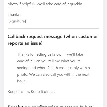
photo if helpful). We’ll take care of it quickly.
Thanks,
[Signature]
Callback request message (when customer
reports an issue)
Thanks for letting us know — we’ll take
care of it. Can you tell me what you’re
seeing and where? If it’s easier, reply with a
photo. We can also call you within the next
hour.
Keep it calm. Keep it direct.