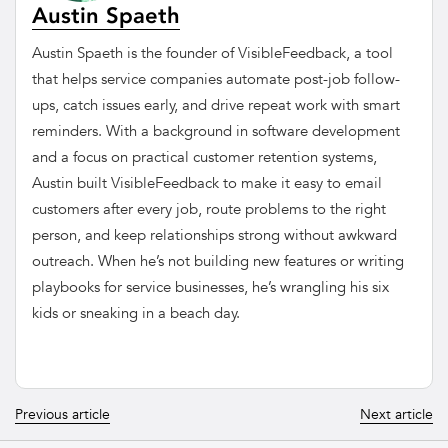
Austin Spaeth
Austin Spaeth is the founder of VisibleFeedback, a tool
that helps service companies automate post-job follow-
ups, catch issues early, and drive repeat work with smart
reminders. With a background in software development
and a focus on practical customer retention systems,
Austin built VisibleFeedback to make it easy to email
customers after every job, route problems to the right
person, and keep relationships strong without awkward
outreach. When he’s not building new features or writing
playbooks for service businesses, he’s wrangling his six
kids or sneaking in a beach day.
Previous article
Next article