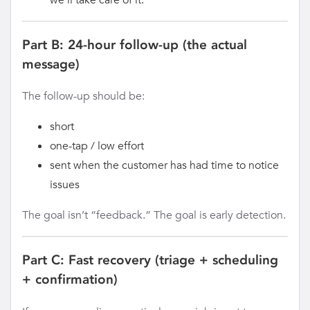
Part B: 24-hour follow-up (the actual
message)
The follow-up should be:
short
one-tap / low effort
sent when the customer has had time to notice
issues
The goal isn’t “feedback.” The goal is early detection.
Part C: Fast recovery (triage + scheduling
+ confirmation)