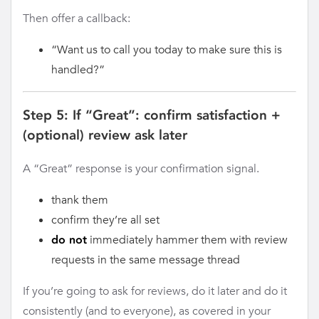
Then offer a callback:
“Want us to call you today to make sure this is
handled?”
Step 5: If “Great”: confirm satisfaction +
(optional) review ask later
A “Great” response is your confirmation signal.
thank them
confirm they’re all set
immediately hammer them with review
do not
requests in the same message thread
If you’re going to ask for reviews, do it later and do it
consistently (and to everyone), as covered in your