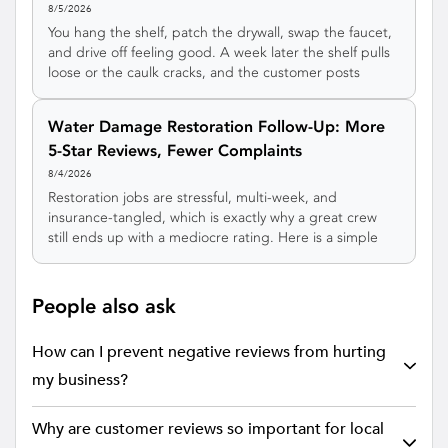
8/5/2026
You hang the shelf, patch the drywall, swap the faucet,
and drive off feeling good. A week later the shelf pulls
loose or the caulk cracks, and the customer posts
about it before ever texting you. Here's a simple
handyman follow-up system that catches those small
Water Damage Restoration Follow-Up: More
gripes privately, earns more 5-star reviews, and turns
5-Star Reviews, Fewer Complaints
one odd job into a customer who calls you for
everything.
8/4/2026
Restoration jobs are stressful, multi-week, and
insurance-tangled, which is exactly why a great crew
still ends up with a mediocre rating. Here is a simple
water damage restoration follow-up system that
catches complaints privately during the job, earns more
5-star reviews, and turns plumbers, agents, and
People also ask
property managers into a steady referral stream.
How can I prevent negative reviews from hurting
my business?
Why are customer reviews so important for local