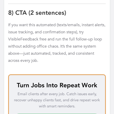
8) CTA (2 sentences)
If you want this automated (texts/emails, instant alerts,
issue tracking, and confirmation steps), try
VisibleFeedback free and run the full follow-up loop
without adding office chaos. It’s the same system
above—just automated, tracked, and consistent
across every job.
Turn Jobs Into Repeat Work
Email clients after every job. Catch issues early,
recover unhappy clients fast, and drive repeat work
with smart reminders.