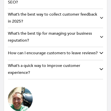
SEO?
What’s the best way to collect customer feedback
in 2025?
What’s the best tip for managing your business
reputation?
How can I encourage customers to leave reviews?
What’s a quick way to improve customer
experience?