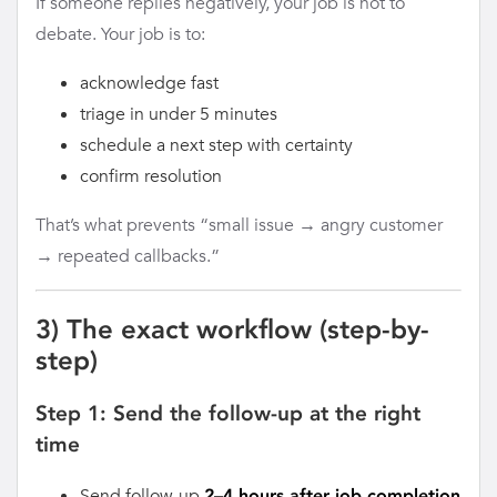
If someone replies negatively, your job is not to
debate. Your job is to:
acknowledge fast
triage in under 5 minutes
schedule a next step with certainty
confirm resolution
That’s what prevents “small issue → angry customer
→ repeated callbacks.”
3) The exact workflow (step-by-
step)
Step 1: Send the follow-up at the right
time
Send follow-up
2–4 hours after job completion