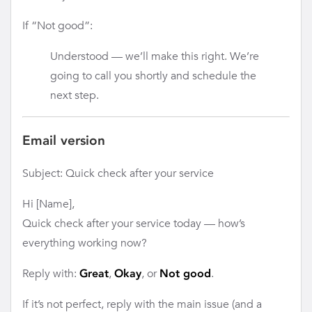
If “Not good”:
Understood — we’ll make this right. We’re
going to call you shortly and schedule the
next step.
Email version
Subject: Quick check after your service
Hi [Name],
Quick check after your service today — how’s
everything working now?
Reply with:
,
, or
.
Great
Okay
Not good
If it’s not perfect, reply with the main issue (and a