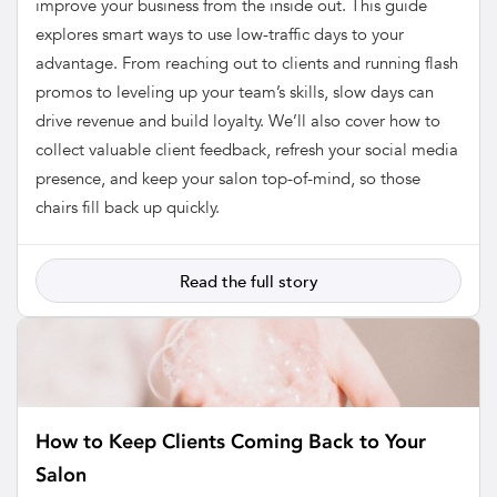
improve your business from the inside out. This guide
explores smart ways to use low-traffic days to your
advantage. From reaching out to clients and running flash
promos to leveling up your team’s skills, slow days can
drive revenue and build loyalty. We’ll also cover how to
collect valuable client feedback, refresh your social media
presence, and keep your salon top-of-mind, so those
chairs fill back up quickly.
Read the full story
How to Keep Clients Coming Back to Your
Salon