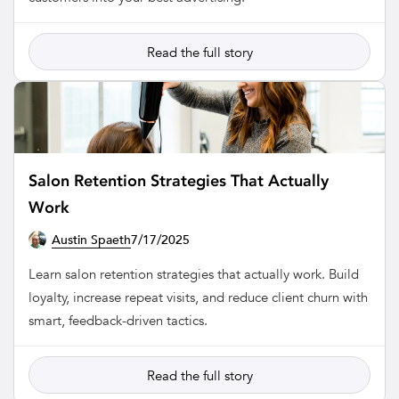
Read the full story
Salon Retention Strategies That Actually
Work
Austin Spaeth
7/17/2025
SALON
Learn salon retention strategies that actually work. Build
loyalty, increase repeat visits, and reduce client churn with
smart, feedback-driven tactics.
Read the full story