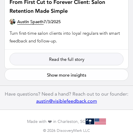
From First Cut to Forever Client: Salon
Retention Made Simple
Austin Spaeth
7/3/2025
SALON
Turn first-time salon clients into loyal regulars with smart
feedback and follow-up.
Read the full story
Show more insights
Have questions? Need a hand? Reach out to our founder:
austin@visiblefeedback.com
Made with ❤️ in Charleston, SC
© 2026 DiscoveryMark LLC