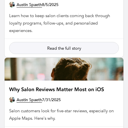
Austin Spaeth
8/5/2025
SALON
Learn how to keep salon clients coming back through
loyalty programs, follow-ups, and personalized
experiences.
Read the full story
Why Salon Reviews Matter Most on iOS
Austin Spaeth
7/31/2025
SALON
Salon customers look for five-star reviews, especially on
Apple Maps. Here's why.