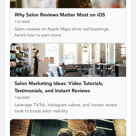
Why Salon Reviews Matter Most on iOS
7/31/2025
Salon reviews on Apple Maps drive real bookings,
here’s how to earn more.
Salon Marketing Ideas: Video Tutorials,
Testimonials, and Instant Reviews
7/26/2025
Leverage TikTok, Instagram videos, and instant review
tools to boost salon visibility.