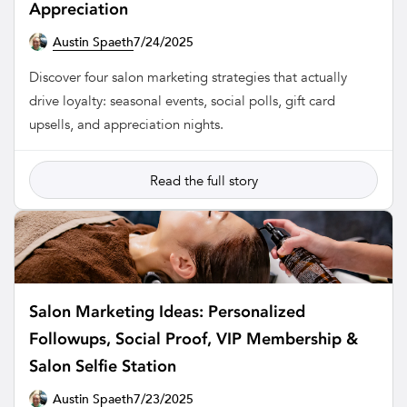
Appreciation
Austin Spaeth
7/24/2025
SALON
Discover four salon marketing strategies that actually
drive loyalty: seasonal events, social polls, gift card
upsells, and appreciation nights.
Read the full story
Salon Marketing Ideas: Personalized
Followups, Social Proof, VIP Membership &
Salon Selfie Station
Austin Spaeth
7/23/2025
SALON