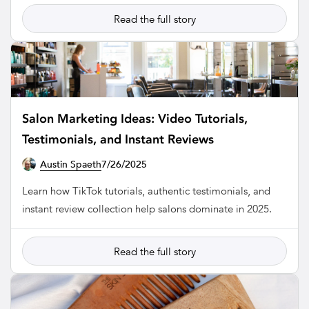
Read the full story
Salon Marketing Ideas: Video Tutorials,
Testimonials, and Instant Reviews
Austin Spaeth
7/26/2025
SALON
Learn how TikTok tutorials, authentic testimonials, and
instant review collection help salons dominate in 2025.
Read the full story