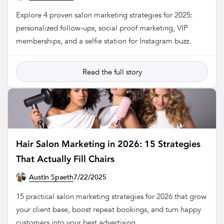
Explore 4 proven salon marketing strategies for 2025:
personalized follow-ups, social proof marketing, VIP
memberships, and a selfie station for Instagram buzz.
Read the full story
Hair Salon Marketing in 2026: 15 Strategies
That Actually Fill Chairs
Austin Spaeth
7/22/2025
SALON
15 practical salon marketing strategies for 2026 that grow
your client base, boost repeat bookings, and turn happy
customers into your best advertising.