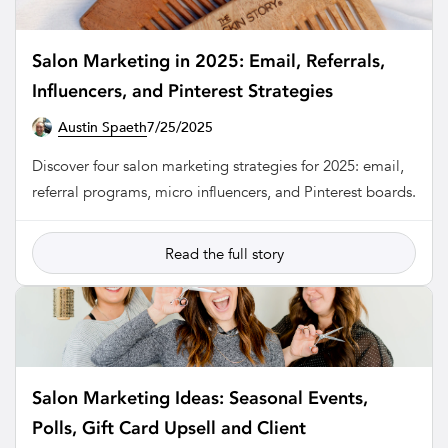
Salon Marketing in 2025: Email, Referrals,
Influencers, and Pinterest Strategies
Austin Spaeth
7/25/2025
SALON
Discover four salon marketing strategies for 2025: email,
referral programs, micro influencers, and Pinterest boards.
Read the full story
Salon Marketing Ideas: Seasonal Events,
Polls, Gift Card Upsell and Client