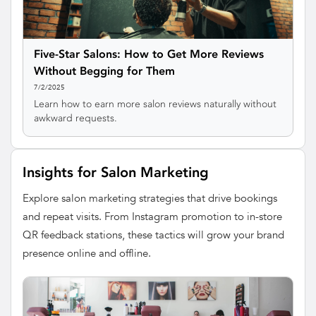
Five-Star Salons: How to Get More Reviews
Without Begging for Them
7/2/2025
Learn how to earn more salon reviews naturally without
awkward requests.
Insights for Salon Marketing
Explore salon marketing strategies that drive bookings
and repeat visits. From Instagram promotion to in-store
QR feedback stations, these tactics will grow your brand
presence online and offline.