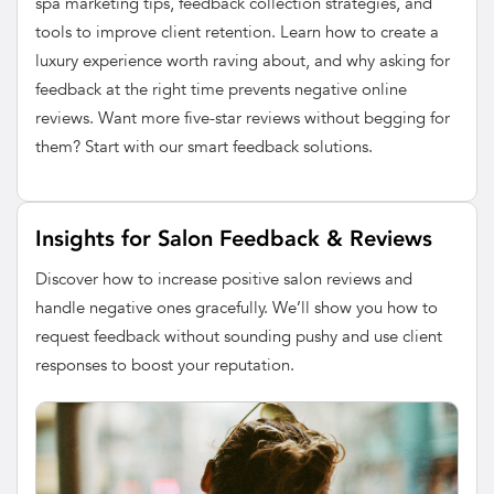
spa marketing tips, feedback collection strategies, and
tools to improve client retention. Learn how to create a
luxury experience worth raving about, and why asking for
feedback at the right time prevents negative online
reviews. Want more five-star reviews without begging for
them? Start with our smart feedback solutions.
Insights for Salon Feedback & Reviews
Discover how to increase positive salon reviews and
handle negative ones gracefully. We’ll show you how to
request feedback without sounding pushy and use client
responses to boost your reputation.