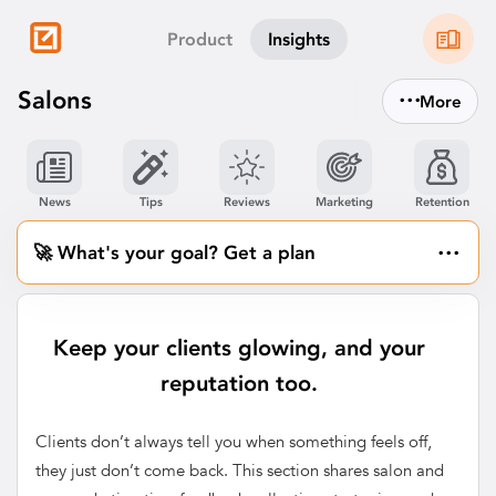
Product
Insights
...
Salons
More
News
Tips
Reviews
Marketing
Retention
...
🚀 What's your goal? Get a plan
Keep your clients glowing, and your
reputation too.
Clients don’t always tell you when something feels off,
they just don’t come back. This section shares salon and