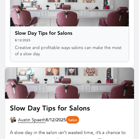
Slow Day Tips for Salons
8/12/2025
Creative and profitable ways salons can make the most
of a slow day.
Slow Day Tips for Salons
Austin Spaeth
8/12/2025
Salon
A slow day in the salon isn’t wasted time, it’s a chance to