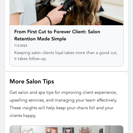
From First Cut to Forever Client: Salon
Retention Made Simple
7/3/2025
Keeping salon clients loyal takes more than a good cut,
it takes follow-up.
More Salon Tips
Get salon and spa tips for improving client experience,
upselling services, and managing your team effectively.
These insights will help keep your chairs full and your
clients happy.