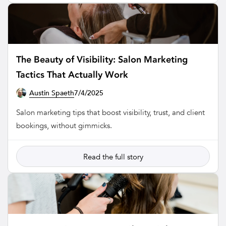
The Beauty of Visibility: Salon Marketing
Tactics That Actually Work
Austin Spaeth
7/4/2025
SALON
Salon marketing tips that boost visibility, trust, and client
bookings, without gimmicks.
Read the full story