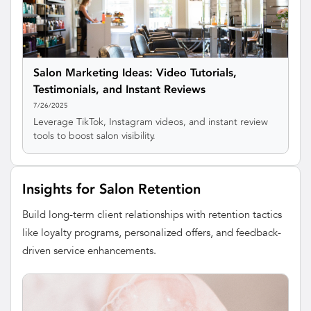
Salon Marketing Ideas: Video Tutorials,
Testimonials, and Instant Reviews
7/26/2025
Leverage TikTok, Instagram videos, and instant review
tools to boost salon visibility.
Insights for Salon Retention
Build long-term client relationships with retention tactics
like loyalty programs, personalized offers, and feedback-
driven service enhancements.