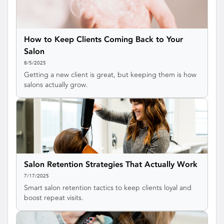
How to Keep Clients Coming Back to Your
Salon
8/5/2025
Getting a new client is great, but keeping them is how
salons actually grow.
Salon Retention Strategies That Actually Work
7/17/2025
Smart salon retention tactics to keep clients loyal and
boost repeat visits.