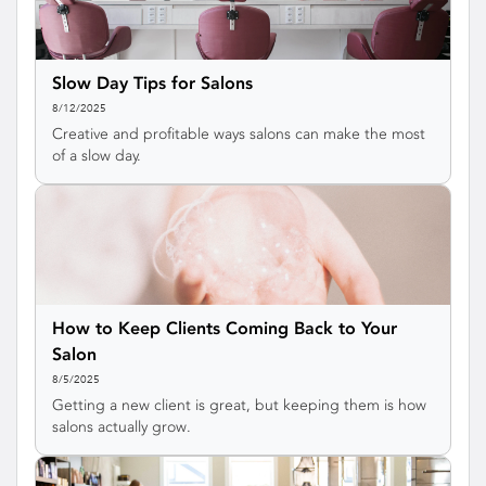
Slow Day Tips for Salons
8/12/2025
Creative and profitable ways salons can make the most
of a slow day.
How to Keep Clients Coming Back to Your
Salon
8/5/2025
Getting a new client is great, but keeping them is how
salons actually grow.