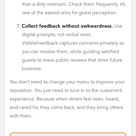
than a dirty restroom. Check them frequently. It’s
one of the easiest wins for guest perception.
Use
Collect feedback without awkwardness.
digital prompts, not verbal ones.
VisibleFeedback captures concerns privately so
you can resolve them, while guiding satisfied
guests to leave public reviews that drive future
business.
You don’t need to change your menu to improve your
reputation. You just need to tune in to the customer’s
experience. Because when diners feel seen, heard,
and cared for, they come back, and they bring others
with them.