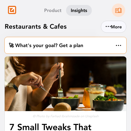
Product
Insights
...
Restaurants & Cafes
More
...
🚀 What's your goal? Get a plan
© Photo by Farhad Ibrahimzade on Unsplash
7 Small Tweaks That