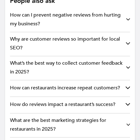
People also ask
How can I prevent negative reviews from hurting
my business?
Why are customer reviews so important for local
SEO?
What’s the best way to collect customer feedback
in 2025?
How can restaurants increase repeat customers?
How do reviews impact a restaurant’s success?
What are the best marketing strategies for
restaurants in 2025?