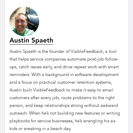
Austin Spaeth
Austin Spaeth is the founder of VisibleFeedback, a tool
that helps service companies automate post-job follow-
ups, catch issues early, and drive repeat work with smart
reminders. With a background in software development
and a focus on practical customer retention systems,
Austin built VisibleFeedback to make it easy to email
customers after every job, route problems to the right
person, and keep relationships strong without awkward
outreach. When he’s not building new features or writing
playbooks for service businesses, he’s wrangling his six
kids or sneaking in a beach day.