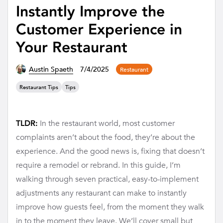
Instantly Improve the
Customer Experience in
Your Restaurant
Austin Spaeth
7/4/2025
Restaurant
Restaurant Tips
Tips
In the restaurant world, most customer
TLDR:
complaints aren’t about the food, they’re about the
experience. And the good news is, fixing that doesn’t
require a remodel or rebrand. In this guide, I’m
walking through seven practical, easy-to-implement
adjustments any restaurant can make to instantly
improve how guests feel, from the moment they walk
in to the moment they leave. We’ll cover small but