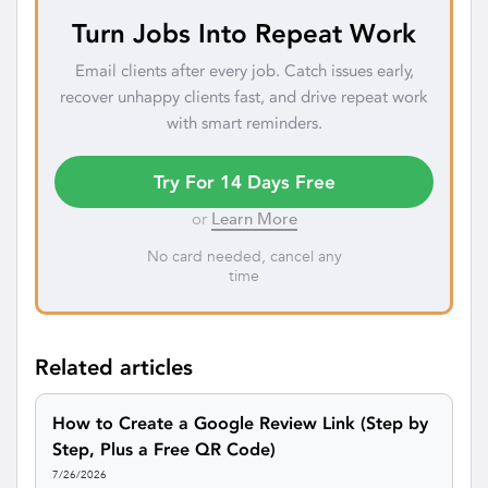
Turn Jobs Into Repeat Work
Email clients after every job. Catch issues early,
recover unhappy clients fast, and drive repeat work
with smart reminders.
Try For 14 Days Free
or
Learn More
No card needed, cancel any
time
Related articles
How to Create a Google Review Link (Step by
Step, Plus a Free QR Code)
7/26/2026