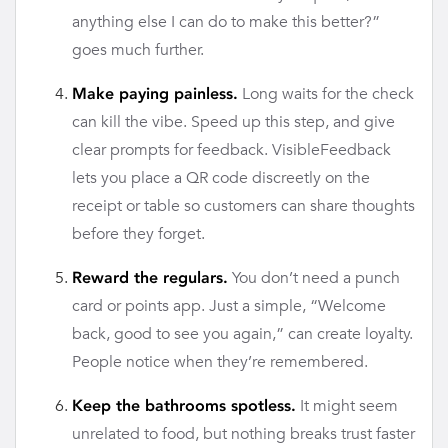
anything else I can do to make this better?”
goes much further.
Long waits for the check
Make paying painless.
can kill the vibe. Speed up this step, and give
clear prompts for feedback. VisibleFeedback
lets you place a QR code discreetly on the
receipt or table so customers can share thoughts
before they forget.
You don’t need a punch
Reward the regulars.
card or points app. Just a simple, “Welcome
back, good to see you again,” can create loyalty.
People notice when they’re remembered.
It might seem
Keep the bathrooms spotless.
unrelated to food, but nothing breaks trust faster