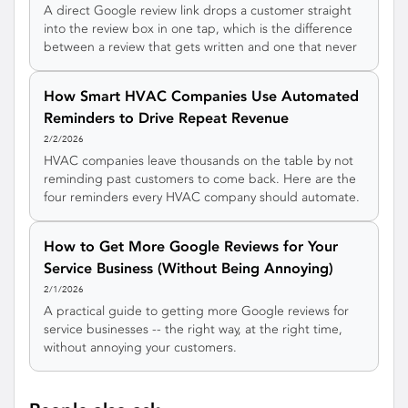
A direct Google review link drops a customer straight
into the review box in one tap, which is the difference
between a review that gets written and one that never
does. Here is how to create your Google review link
three different ways, turn it into a QR code, and actually
How Smart HVAC Companies Use Automated
get it used.
Reminders to Drive Repeat Revenue
2/2/2026
HVAC companies leave thousands on the table by not
reminding past customers to come back. Here are the
four reminders every HVAC company should automate.
How to Get More Google Reviews for Your
Service Business (Without Being Annoying)
2/1/2026
A practical guide to getting more Google reviews for
service businesses -- the right way, at the right time,
without annoying your customers.