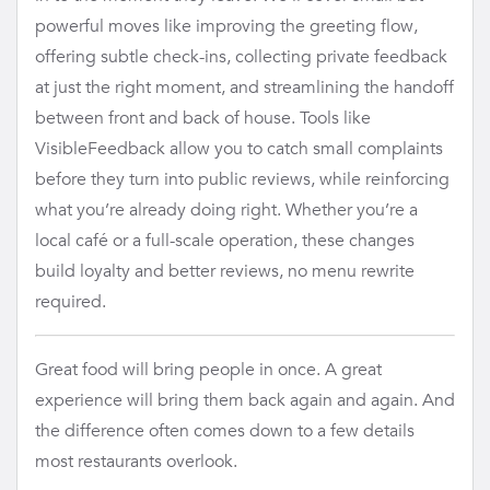
powerful moves like improving the greeting flow,
offering subtle check-ins, collecting private feedback
at just the right moment, and streamlining the handoff
between front and back of house. Tools like
VisibleFeedback allow you to catch small complaints
before they turn into public reviews, while reinforcing
what you’re already doing right. Whether you’re a
local café or a full-scale operation, these changes
build loyalty and better reviews, no menu rewrite
required.
Great food will bring people in once. A great
experience will bring them back again and again. And
the difference often comes down to a few details
most restaurants overlook.