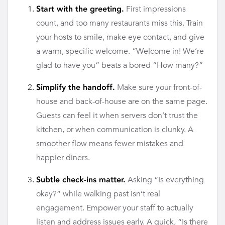
First impressions
Start with the greeting.
count, and too many restaurants miss this. Train
your hosts to smile, make eye contact, and give
a warm, specific welcome. “Welcome in! We’re
glad to have you” beats a bored “How many?”
Make sure your front-of-
Simplify the handoff.
house and back-of-house are on the same page.
Guests can feel it when servers don’t trust the
kitchen, or when communication is clunky. A
smoother flow means fewer mistakes and
happier diners.
Asking “Is everything
Subtle check-ins matter.
okay?” while walking past isn’t real
engagement. Empower your staff to actually
listen and address issues early. A quick, “Is there