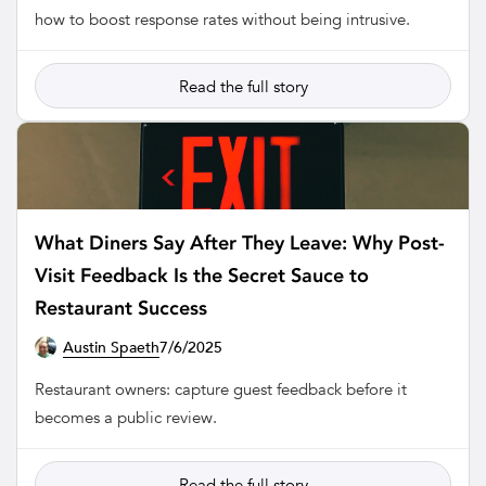
how to boost response rates without being intrusive.
Read the full story
What Diners Say After They Leave: Why Post-
Visit Feedback Is the Secret Sauce to
Restaurant Success
Austin Spaeth
7/6/2025
RESTAURANT
Restaurant owners: capture guest feedback before it
becomes a public review.
Read the full story