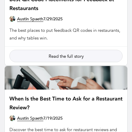
Restaurants
Austin Spaeth
7/29/2025
RESTAURANT
The best places to put feedback QR codes in restaurants,
and why tables win.
Read the full story
When Is the Best Time to Ask for a Restaurant
Review?
Austin Spaeth
7/19/2025
RESTAURANT
Discover the best time to ask for restaurant reviews and