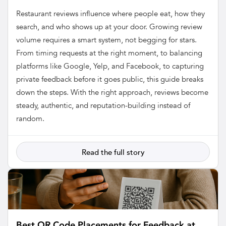
Restaurant reviews influence where people eat, how they
search, and who shows up at your door. Growing review
volume requires a smart system, not begging for stars.
From timing requests at the right moment, to balancing
platforms like Google, Yelp, and Facebook, to capturing
private feedback before it goes public, this guide breaks
down the steps. With the right approach, reviews become
steady, authentic, and reputation-building instead of
random.
Read the full story
Best QR Code Placements for Feedback at