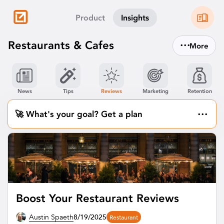
Product
Insights
...
Restaurants & Cafes
More
News
Tips
Reviews
Marketing
Retention
...
🚀 What's your goal? Get a plan
Boost Your Restaurant Reviews
Austin Spaeth
8/19/2025
Restaurant