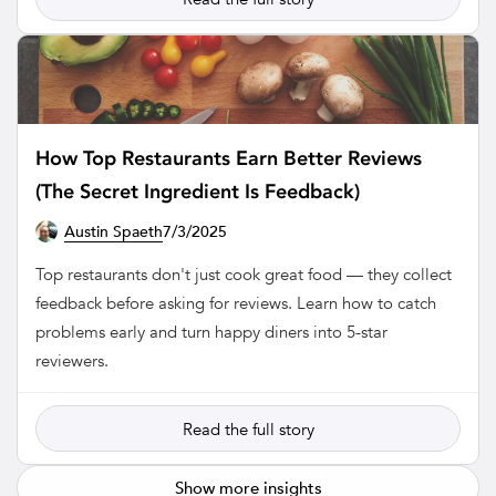
How Top Restaurants Earn Better Reviews
(The Secret Ingredient Is Feedback)
Austin Spaeth
7/3/2025
RESTAURANT
Top restaurants don't just cook great food — they collect
feedback before asking for reviews. Learn how to catch
problems early and turn happy diners into 5-star
reviewers.
Read the full story
Show more insights