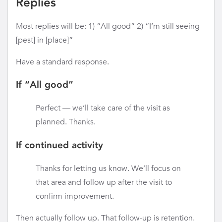
Replies
Most replies will be: 1) “All good” 2) “I’m still seeing
[pest] in [place]”
Have a standard response.
If “All good”
Perfect — we’ll take care of the visit as
planned. Thanks.
If continued activity
Thanks for letting us know. We’ll focus on
that area and follow up after the visit to
confirm improvement.
Then actually follow up. That follow-up is retention.