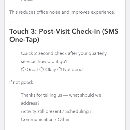
This reduces office noise and improves experience.
Touch 3: Post-Visit Check-In (SMS
One-Tap)
Quick 2-second check after your quarterly
service: how did it go?
🙂 Great 😐 Okay 🙁 Not good
If not good:
Thanks for telling us — what should we
address?
Activity still present / Scheduling /
Communication / Other