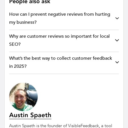
People also ask
How can I prevent negative reviews from hurting
my business?
Why are customer reviews so important for local
SEO?
What’s the best way to collect customer feedback
in 2025?
Austin Spaeth
Austin Spaeth is the founder of VisibleFeedback, a tool