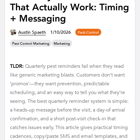
That Actually Work: Timing
+ Messaging
Austin Spaeth
1/10/2026
Pest-Control
Pest Control Marketing
Marketing
Quarterly pest reminders fail when they read
TLDR:
like generic marketing blasts. Customers don’t want
‘promos’—they want prevention, predictable
scheduling, and an easy way to tell you what they’re
seeing. The best quarterly reminder system is simple:
a heads-up message before the visit, a day-of arrival
confirmation, and a short post-visit check-in that
catches issues early. This article gives practical timing
cadences, copy/paste SMS and email templates, and