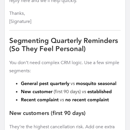
reply here and we’ll help quickly.
Thanks,
[Signature]
Segmenting Quarterly Reminders
(So They Feel Personal)
You don’t need complex CRM logic. Use a few simple
segments:
vs
General pest quarterly
mosquito seasonal
(first 90 days) vs
New customer
established
vs
Recent complaint
no recent complaint
New customers (first 90 days)
They’re the highest cancellation risk. Add one extra