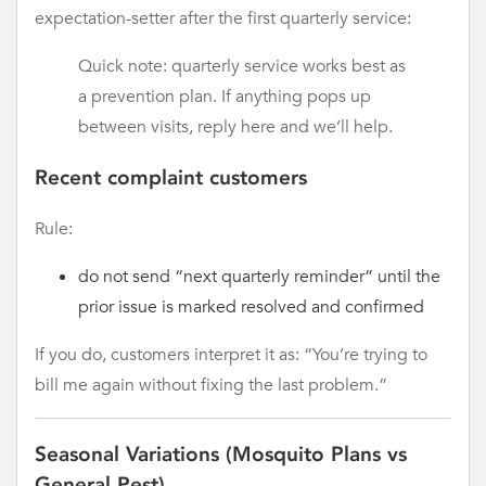
expectation-setter after the first quarterly service:
Quick note: quarterly service works best as
a prevention plan. If anything pops up
between visits, reply here and we’ll help.
Recent complaint customers
Rule:
do not send “next quarterly reminder” until the
prior issue is marked resolved and confirmed
If you do, customers interpret it as: “You’re trying to
bill me again without fixing the last problem.”
Seasonal Variations (Mosquito Plans vs
General Pest)