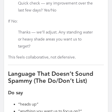
Quick check — any improvement over the
last few days? Yes/No
If No:
Thanks — we’ll adjust. Any standing water
or heavy shade areas you want us to
target?
This feels collaborative, not defensive.
Language That Doesn’t Sound
Spammy (The Do/Don’t List)
Do say
“heads up”
“anything you want us to focus on?”