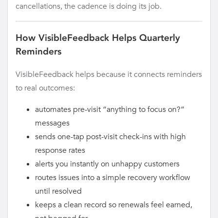
cancellations, the cadence is doing its job.
How VisibleFeedback Helps Quarterly
Reminders
VisibleFeedback helps because it connects reminders
to real outcomes:
automates pre-visit “anything to focus on?”
messages
sends one-tap post-visit check-ins with high
response rates
alerts you instantly on unhappy customers
routes issues into a simple recovery workflow
until resolved
keeps a clean record so renewals feel earned,