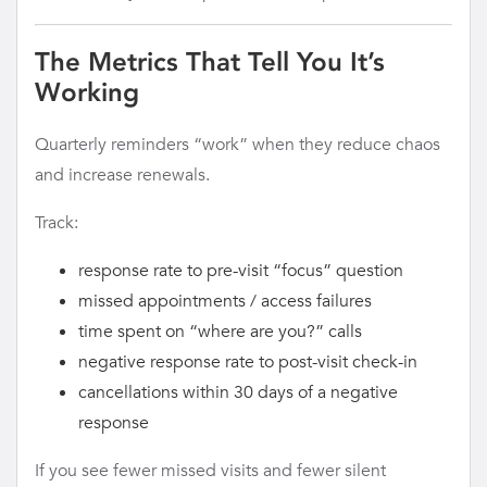
The Metrics That Tell You It’s
Working
Quarterly reminders “work” when they reduce chaos
and increase renewals.
Track:
response rate to pre-visit “focus” question
missed appointments / access failures
time spent on “where are you?” calls
negative response rate to post-visit check-in
cancellations within 30 days of a negative
response
If you see fewer missed visits and fewer silent