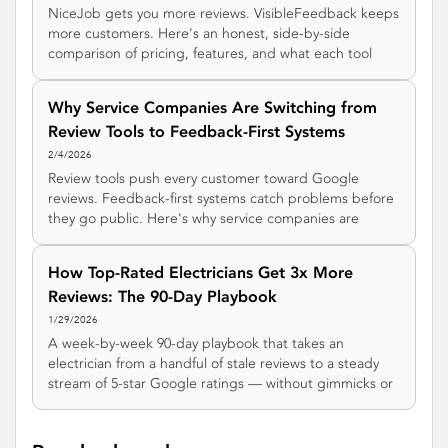
NiceJob gets you more reviews. VisibleFeedback keeps
more customers. Here's an honest, side-by-side
comparison of pricing, features, and what each tool
actually does for your service business.
Why Service Companies Are Switching from
Review Tools to Feedback-First Systems
2/4/2026
Review tools push every customer toward Google
reviews. Feedback-first systems catch problems before
they go public. Here's why service companies are
making the switch.
How Top-Rated Electricians Get 3x More
Reviews: The 90-Day Playbook
1/29/2026
A week-by-week 90-day playbook that takes an
electrician from a handful of stale reviews to a steady
stream of 5-star Google ratings — without gimmicks or
awkward asks.