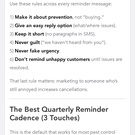
Use these rules across every reminder message:
1)
, not “buying.”
Make it about prevention
2)
(what/where issues).
Give an easy reply option
3)
(no paragraphs in SMS).
Keep it short
4)
(“we haven’t heard from you”).
Never guilt
5)
.
Never fake urgency
6)
until issues are
Don’t remind unhappy customers
resolved.
That last rule matters: marketing to someone who’s
still annoyed increases cancellations.
The Best Quarterly Reminder
Cadence (3 Touches)
This is the default that works for most pest control