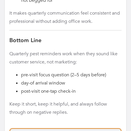
not begged for
It makes quarterly communication feel consistent and
professional without adding office work.
Bottom Line
Quarterly pest reminders work when they sound like
customer service, not marketing:
pre-visit focus question (2–5 days before)
day-of arrival window
post-visit one-tap check-in
Keep it short, keep it helpful, and always follow
through on negative replies.