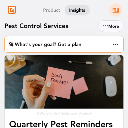
Product
Insights
...
Pest Control Services
More
...
🚀 What's your goal? Get a plan
© Photo by Kelly Sikkema on Unsplash
Quarterly Pest Reminders