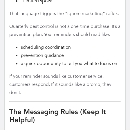
“Limited spots!”
That language triggers the “ignore marketing” reflex.
Quarterly pest control is not a one-time purchase. It’s a
prevention plan. Your reminders should read like:
scheduling coordination
prevention guidance
a quick opportunity to tell you what to focus on
If your reminder sounds like customer service,
customers respond. If it sounds like a promo, they
don’t.
The Messaging Rules (Keep It
Helpful)