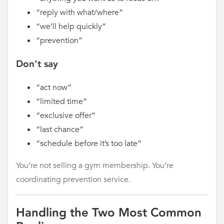
“reply with what/where”
“we’ll help quickly”
“prevention”
Don’t say
“act now”
“limited time”
“exclusive offer”
“last chance”
“schedule before it’s too late”
You’re not selling a gym membership. You’re
coordinating prevention service.
Handling the Two Most Common