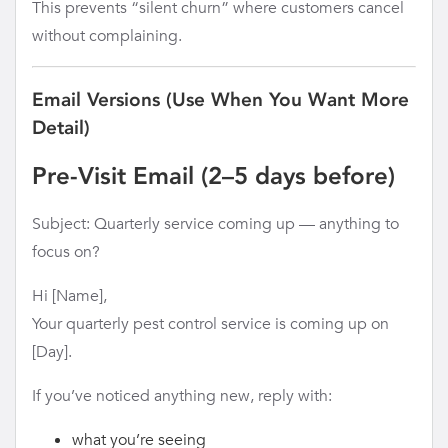
This prevents “silent churn” where customers cancel
without complaining.
Email Versions (Use When You Want More
Detail)
Pre-Visit Email (2–5 days before)
Subject: Quarterly service coming up — anything to
focus on?
Hi [Name],
Your quarterly pest control service is coming up on
[Day].
If you’ve noticed anything new, reply with:
what you’re seeing