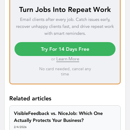
Turn Jobs Into Repeat Work
Email clients after every job. Catch issues early,
recover unhappy clients fast, and drive repeat work
with smart reminders.
Try For 14 Days Free
or
Learn More
No card needed, cancel any
time
Related articles
VisibleFeedback vs. NiceJob: Which One
Actually Protects Your Business?
2/4/2026