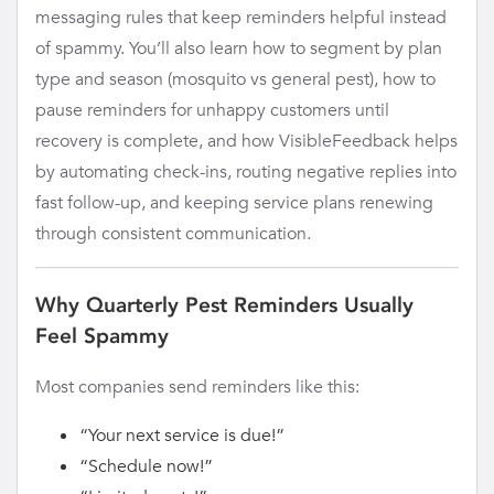
messaging rules that keep reminders helpful instead
of spammy. You’ll also learn how to segment by plan
type and season (mosquito vs general pest), how to
pause reminders for unhappy customers until
recovery is complete, and how VisibleFeedback helps
by automating check-ins, routing negative replies into
fast follow-up, and keeping service plans renewing
through consistent communication.
Why Quarterly Pest Reminders Usually
Feel Spammy
Most companies send reminders like this:
“Your next service is due!”
“Schedule now!”