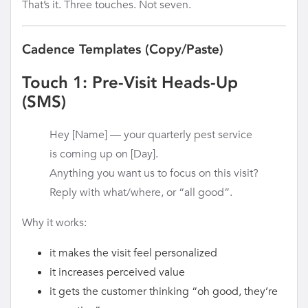
That’s it. Three touches. Not seven.
Cadence Templates (Copy/Paste)
Touch 1: Pre-Visit Heads-Up
(SMS)
Hey [Name] — your quarterly pest service
is coming up on [Day].
Anything you want us to focus on this visit?
Reply with what/where, or “all good”.
Why it works:
it makes the visit feel personalized
it increases perceived value
it gets the customer thinking “oh good, they’re