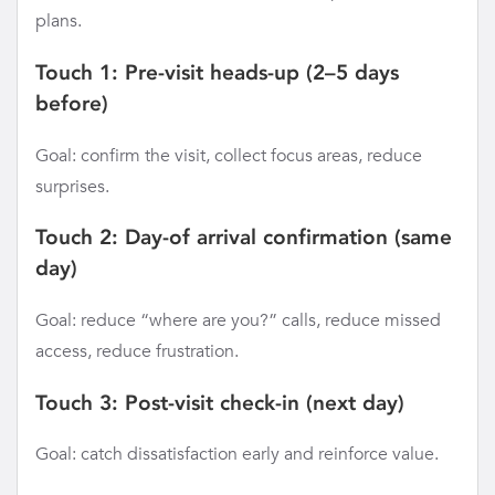
plans.
Touch 1: Pre-visit heads-up (2–5 days
before)
Goal: confirm the visit, collect focus areas, reduce
surprises.
Touch 2: Day-of arrival confirmation (same
day)
Goal: reduce “where are you?” calls, reduce missed
access, reduce frustration.
Touch 3: Post-visit check-in (next day)
Goal: catch dissatisfaction early and reinforce value.