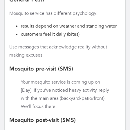
Mosquito service has different psychology:
results depend on weather and standing water
customers feel it daily (bites)
Use messages that acknowledge reality without
making excuses.
Mosquito pre-visit (SMS)
Your mosquito service is coming up on
[Day]. If you’ve noticed heavy activity, reply
with the main area (backyard/patio/front).
We’ll focus there.
Mosquito post-visit (SMS)