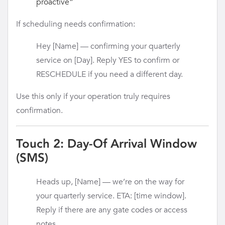
proactive”
If scheduling needs confirmation:
Hey [Name] — confirming your quarterly
service on [Day]. Reply YES to confirm or
RESCHEDULE if you need a different day.
Use this only if your operation truly requires
confirmation.
Touch 2: Day-Of Arrival Window
(SMS)
Heads up, [Name] — we’re on the way for
your quarterly service. ETA: [time window].
Reply if there are any gate codes or access
notes.