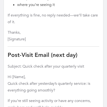
where you’re seeing it
If everything is fine, no reply needed—we’ll take care
of it.
Thanks,
[Signature]
Post-Visit Email (next day)
Subject: Quick check after your quarterly visit
Hi [Name],
Quick check after yesterday’s quarterly service: is
everything going smoothly?
If you’re still seeing activity or have any concerns,