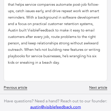
that helps service companies automate post-job follow-
ups, catch issues early, and drive repeat work with smart
reminders. With a background in software development
and a focus on practical customer retention systems,
Austin built VisibleFeedback to make it easy to email
customers after every job, route problems to the right
person, and keep relationships strong without awkward
outreach. When he’s not building new features or writing
playbooks for service businesses, he’s wrangling his six
kids or sneaking in a beach day.
Previous article
Next article
Have questions? Need a hand? Reach out to our founder:
austin@visiblefeedback.com